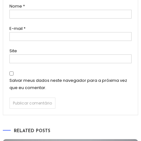
Nome
*
E-mail
*
Site
Salvar meus dados neste navegador para a próxima vez
que eu comentar.
RELATED POSTS