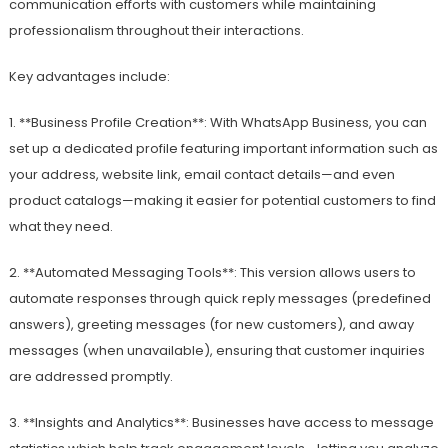
communication efforts with customers while maintaining
professionalism throughout their interactions.
Key advantages include:
1. **Business Profile Creation**: With WhatsApp Business, you can
set up a dedicated profile featuring important information such as
your address, website link, email contact details—and even
product catalogs—making it easier for potential customers to find
what they need.
2. **Automated Messaging Tools**: This version allows users to
automate responses through quick reply messages (predefined
answers), greeting messages (for new customers), and away
messages (when unavailable), ensuring that customer inquiries
are addressed promptly.
3. **Insights and Analytics**: Businesses have access to message