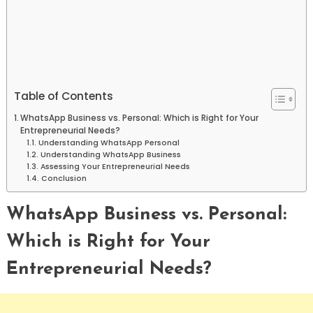
Table of Contents
WhatsApp Business vs. Personal: Which is Right for Your
Entrepreneurial Needs?
Understanding WhatsApp Personal
Understanding WhatsApp Business
Assessing Your Entrepreneurial Needs
Conclusion
WhatsApp Business vs. Personal:
Which is Right for Your
Entrepreneurial Needs?