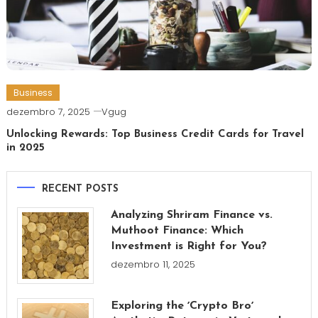
Business
dezembro 7, 2025
Vgug
Unlocking Rewards: Top Business Credit Cards for Travel
in 2025
RECENT POSTS
Analyzing Shriram Finance vs.
Muthoot Finance: Which
Investment is Right for You?
dezembro 11, 2025
Exploring the ʼCrypto Broʼ