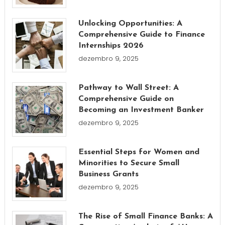
Unlocking Opportunities: A
Comprehensive Guide to Finance
Internships 2026
dezembro 9, 2025
Pathway to Wall Street: A
Comprehensive Guide on
Becoming an Investment Banker
dezembro 9, 2025
Essential Steps for Women and
Minorities to Secure Small
Business Grants
dezembro 9, 2025
The Rise of Small Finance Banks: A