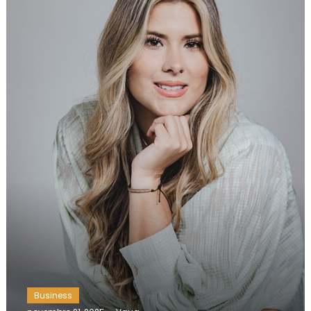
Business