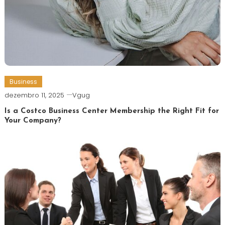
Business
dezembro 11, 2025
Vgug
Is a Costco Business Center Membership the Right Fit for
Your Company?