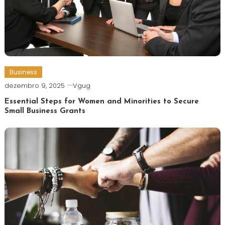
Business
dezembro 9, 2025
Vgug
Essential Steps for Women and Minorities to Secure
Small Business Grants