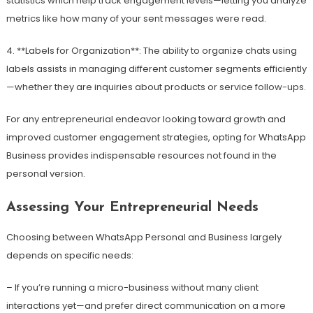
statistics which help track engagement levels—letting you analyze
metrics like how many of your sent messages were read.
4. **Labels for Organization**: The ability to organize chats using
labels assists in managing different customer segments efficiently
—whether they are inquiries about products or service follow-ups.
For any entrepreneurial endeavor looking toward growth and
improved customer engagement strategies, opting for WhatsApp
Business provides indispensable resources not found in the
personal version.
Assessing Your Entrepreneurial Needs
Choosing between WhatsApp Personal and Business largely
depends on specific needs:
– If you’re running a micro-business without many client
interactions yet—and prefer direct communication on a more