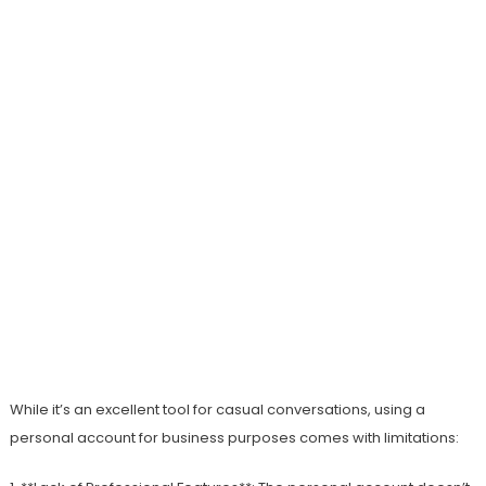
While it’s an excellent tool for casual conversations, using a
personal account for business purposes comes with limitations: