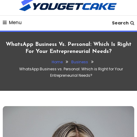
To
Content
Discover practical finance tips, money-saving strategies,
YougetCake Your
Menu
budgeting guides, loan insights and financial planning
Search
advice to improve your financial life in 2025.
Ultimate Hub for
WhatsApp Business Vs. Personal: Which Is Right
Finance, Business,
For Your Entrepreneurial Needs?
Home
Business
Crypto, Investments &
WhatsApp Business vs. Personal: Which is Right for Your
Entrepreneurial Needs?
Tech Insights