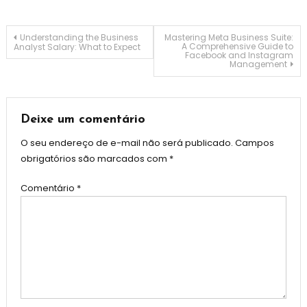
Navegação
Understanding the Business
Mastering Meta Business Suite:
A Comprehensive Guide to
Analyst Salary: What to Expect
Facebook and Instagram
Management
de
Post
Deixe um comentário
O seu endereço de e-mail não será publicado.
Campos
obrigatórios são marcados com
*
Comentário
*