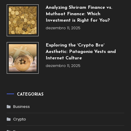
Analyzing Shriram Finance vs.
Muthoot Finance: Which
Investment is Right for You?
dezembro 11, 2025
Exploring the ʼCrypto Broʼ
Aesthetic: Patagonia Vests and
Internet Culture
dezembro 11, 2025
CATEGORIAS
Business
Crypto