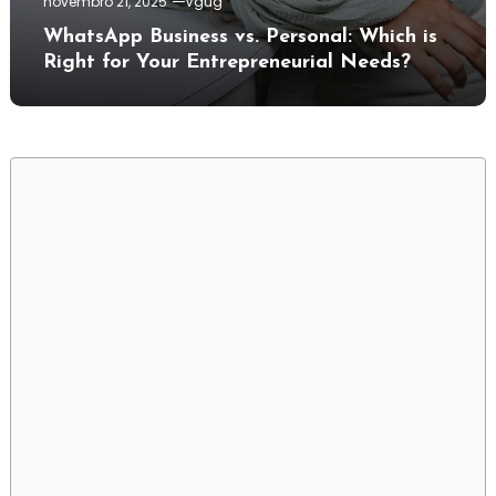
novembro 21, 2025
Vgug
WhatsApp Business vs. Personal: Which is
Right for Your Entrepreneurial Needs?