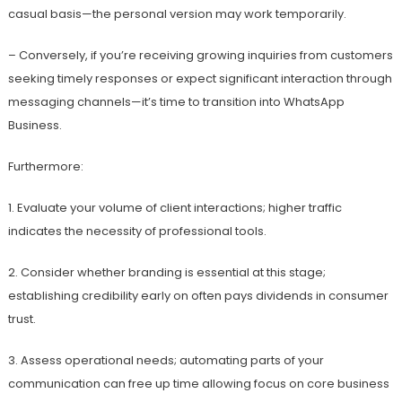
casual basis—the personal version may work temporarily.
– Conversely, if you’re receiving growing inquiries from customers
seeking timely responses or expect significant interaction through
messaging channels—it’s time to transition into WhatsApp
Business.
Furthermore:
1. Evaluate your volume of client interactions; higher traffic
indicates the necessity of professional tools.
2. Consider whether branding is essential at this stage;
establishing credibility early on often pays dividends in consumer
trust.
3. Assess operational needs; automating parts of your
communication can free up time allowing focus on core business