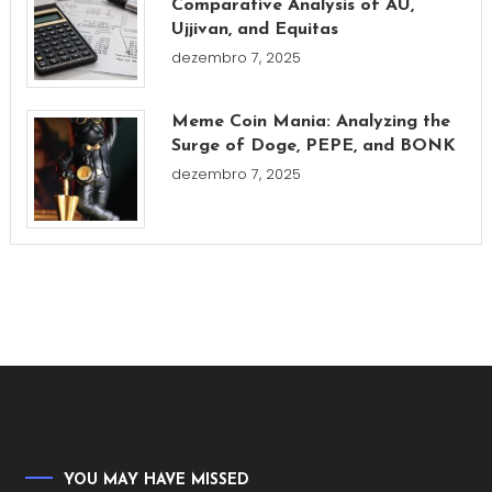
Comparative Analysis of AU,
Ujjivan, and Equitas
dezembro 7, 2025
Meme Coin Mania: Analyzing the
Surge of Doge, PEPE, and BONK
dezembro 7, 2025
YOU MAY HAVE MISSED