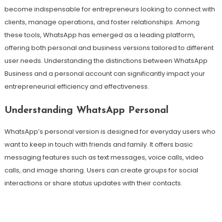
become indispensable for entrepreneurs looking to connect with
clients, manage operations, and foster relationships. Among
these tools, WhatsApp has emerged as a leading platform,
offering both personal and business versions tailored to different
user needs. Understanding the distinctions between WhatsApp
Business and a personal account can significantly impact your
entrepreneurial efficiency and effectiveness.
Understanding WhatsApp Personal
WhatsApp’s personal version is designed for everyday users who
want to keep in touch with friends and family. It offers basic
messaging features such as text messages, voice calls, video
calls, and image sharing. Users can create groups for social
interactions or share status updates with their contacts.