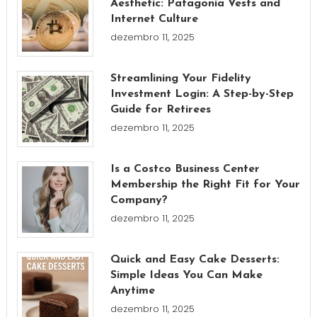
Aesthetic: Patagonia Vests and
Internet Culture
dezembro 11, 2025
Streamlining Your Fidelity
Investment Login: A Step-by-Step
Guide for Retirees
dezembro 11, 2025
Is a Costco Business Center
Membership the Right Fit for Your
Company?
dezembro 11, 2025
Quick and Easy Cake Desserts:
Simple Ideas You Can Make
Anytime
dezembro 11, 2025