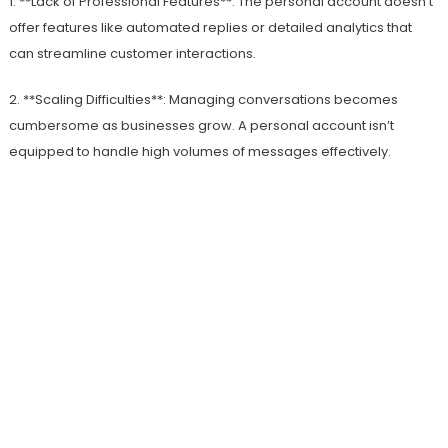
1. **Lack of Professional Features**: The personal account doesn’t
offer features like automated replies or detailed analytics that
can streamline customer interactions.
2. **Scaling Difficulties**: Managing conversations becomes
cumbersome as businesses grow. A personal account isn’t
equipped to handle high volumes of messages effectively.