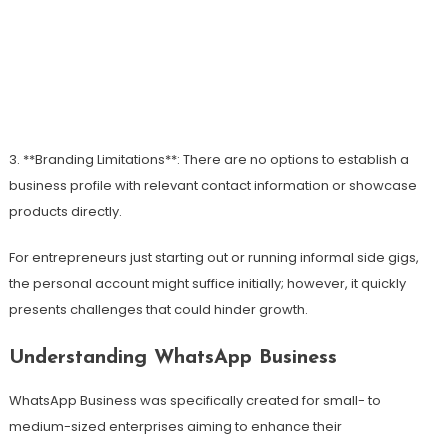
3. **Branding Limitations**: There are no options to establish a
business profile with relevant contact information or showcase
products directly.
For entrepreneurs just starting out or running informal side gigs,
the personal account might suffice initially; however, it quickly
presents challenges that could hinder growth.
Understanding WhatsApp Business
WhatsApp Business was specifically created for small- to
medium-sized enterprises aiming to enhance their