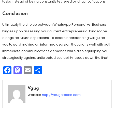
tasks instead of being constantly tethered by chat notifications.
Conclusion
Ultimately the choice between WhatsApp Personal vs. Business
hinges upon assessing your current entrepreneurial landscape
alongside future aspirations—a clear understanding will guide
you toward making an informed decision that aligns well with both
immediate communications demands while also equipping you
strategically against anticipated scalability issues down the line!
Facebook
Mastodon
Email
Share
Vgug
Website
http://yougetcake.com