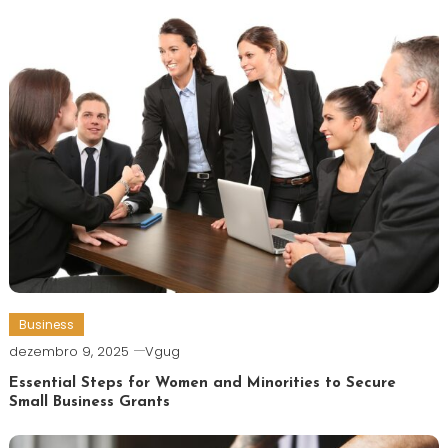
Business
dezembro 9, 2025
Vgug
Essential Steps for Women and Minorities to Secure
Small Business Grants