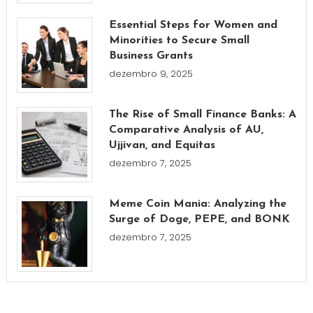
Essential Steps for Women and
Minorities to Secure Small
Business Grants
dezembro 9, 2025
The Rise of Small Finance Banks: A
Comparative Analysis of AU,
Ujjivan, and Equitas
dezembro 7, 2025
Meme Coin Mania: Analyzing the
Surge of Doge, PEPE, and BONK
dezembro 7, 2025