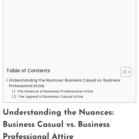
Table of Contents
Understanding the Nuances: Business Casual vs. Business
Professional Attire
The Essence of Business Professional Attire
The Appeal of Business Casual Attire
Understanding the Nuances:
Business Casual vs. Business
Professional Attire