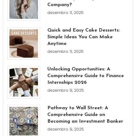
Company?
dezembro 11, 2025
Quick and Easy Cake Desserts:
Simple Ideas You Can Make
Anytime
dezembro 11, 2025
Unlocking Opportunities: A
Comprehensive Guide to Finance
Internships 2026
dezembro 9, 2025
Pathway to Wall Street: A
Comprehensive Guide on
Becoming an Investment Banker
dezembro 9, 2025