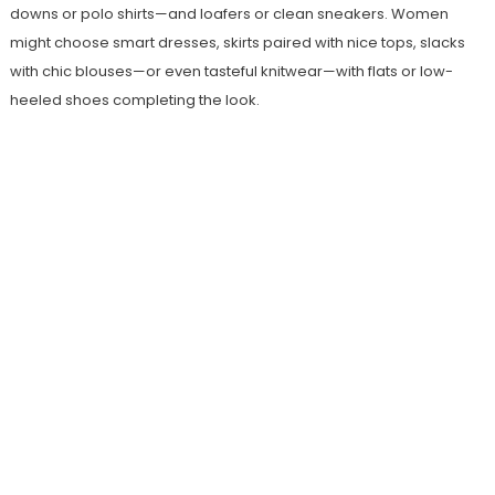
downs or polo shirts—and loafers or clean sneakers. Women
might choose smart dresses, skirts paired with nice tops, slacks
with chic blouses—or even tasteful knitwear—with flats or low-
heeled shoes completing the look.