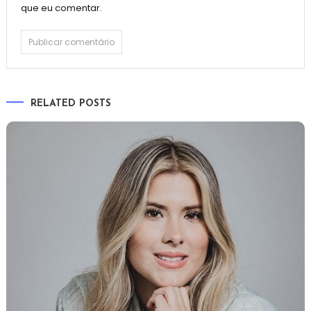
que eu comentar.
RELATED POSTS