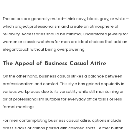
The colors are generally muted—think navy, black, gray, or white—
which project professionalism and create an atmosphere of
reliability. Accessories should be minimal; understated jewelry for
women or classic watches for men are ideal choices that add an
elegant touch without being overpowering.
The Appeal of Business Casual Attire
On the other hand, business casual strikes a balance between
professionalism and comfort. This style has gained popularity in
various workplaces due to its versatility while still maintaining an
air of professionalism suitable for everyday office tasks or less
formal meetings.
For men contemplating business casual attire, options include
dress slacks or chinos paired with collared shirts—either button-