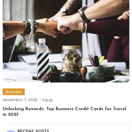
Business
dezembro 7, 2025
Vgug
Unlocking Rewards: Top Business Credit Cards for Travel
in 2025
RECENT POSTS