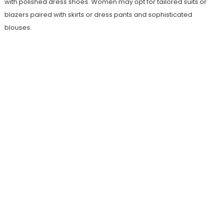
with polished dress shoes. Women may opt for tailored suits or
blazers paired with skirts or dress pants and sophisticated
blouses.