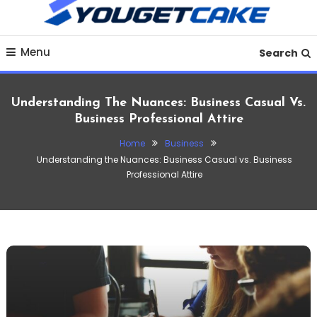
To
Content
Discover practical finance tips, money-saving strategies,
YougetCake Your
Menu
budgeting guides, loan insights and financial planning
Search
advice to improve your financial life in 2025.
Ultimate Hub for
Understanding The Nuances: Business Casual Vs.
Finance, Business,
Business Professional Attire
Home
Business
Crypto, Investments &
Understanding the Nuances: Business Casual vs. Business
Professional Attire
Tech Insights