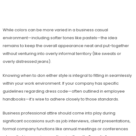
While colors can be more varied in a business casual
environment—including softer tones like pastels—the idea
remains to keep the overall appearance neat and put-together
without venturing into overly informal territory (like sweats or
overly distressed jeans).
Knowing when to don either style is integral to fitting in seamlessly
within your work environment. If your company has specific
guidelines regarding dress code—often outlined in employee
handbooks—it’s wise to adhere closely to those standards.
Business professional attire should come into play during
significant occasions such as job interviews, client presentations,
formal company functions like annual meetings or conferences