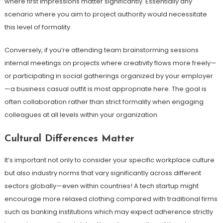
where first impressions matter significantly. Essentially any
scenario where you aim to project authority would necessitate
this level of formality.
Conversely, if you’re attending team brainstorming sessions
internal meetings on projects where creativity flows more freely—
or participating in social gatherings organized by your employer
—a business casual outfit is most appropriate here. The goal is
often collaboration rather than strict formality when engaging
colleagues at all levels within your organization.
Cultural Differences Matter
It’s important not only to consider your specific workplace culture
but also industry norms that vary significantly across different
sectors globally—even within countries! A tech startup might
encourage more relaxed clothing compared with traditional firms
such as banking institutions which may expect adherence strictly