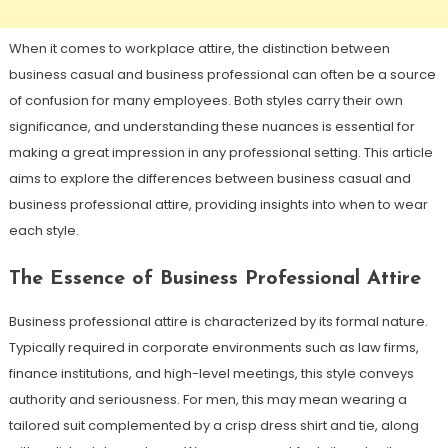
When it comes to workplace attire, the distinction between
business casual and business professional can often be a source
of confusion for many employees. Both styles carry their own
significance, and understanding these nuances is essential for
making a great impression in any professional setting. This article
aims to explore the differences between business casual and
business professional attire, providing insights into when to wear
each style.
The Essence of Business Professional Attire
Business professional attire is characterized by its formal nature.
Typically required in corporate environments such as law firms,
finance institutions, and high-level meetings, this style conveys
authority and seriousness. For men, this may mean wearing a
tailored suit complemented by a crisp dress shirt and tie, along