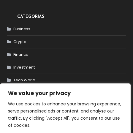
CATEGORIAS
Business
Crypto
Finance
Investment
Tech World
We value your privacy
We use cookies to enhance your browsing experience,
© 2025 YougetCake.com. All
serve personalised ads or content, and analyse our
traffic. By clicking "Accept All", you consent to our use
of cookies.