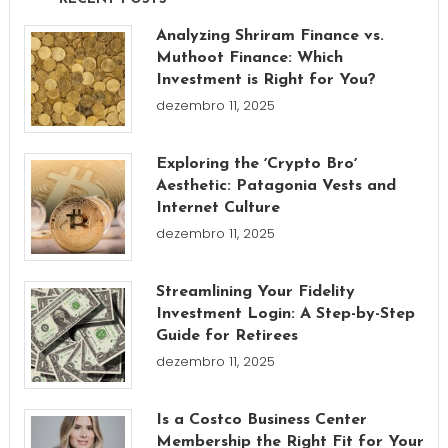
Analyzing Shriram Finance vs.
Muthoot Finance: Which
Investment is Right for You?
dezembro 11, 2025
Exploring the ʼCrypto Broʼ
Aesthetic: Patagonia Vests and
Internet Culture
dezembro 11, 2025
Streamlining Your Fidelity
Investment Login: A Step-by-Step
Guide for Retirees
dezembro 11, 2025
Is a Costco Business Center
Membership the Right Fit for Your