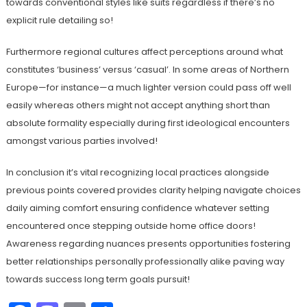
towards conventional styles like suits regardless if there’s no
explicit rule detailing so!
Furthermore regional cultures affect perceptions around what
constitutes ‘business’ versus ‘casual’. In some areas of Northern
Europe—for instance—a much lighter version could pass off well
easily whereas others might not accept anything short than
absolute formality especially during first ideological encounters
amongst various parties involved!
In conclusion it’s vital recognizing local practices alongside
previous points covered provides clarity helping navigate choices
daily aiming comfort ensuring confidence whatever setting
encountered once stepping outside home office doors!
Awareness regarding nuances presents opportunities fostering
better relationships personally professionally alike paving way
towards success long term goals pursuit!