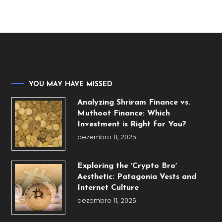
YOU MAY HAVE MISSED
Analyzing Shriram Finance vs.
Muthoot Finance: Which
Investment is Right for You?
dezembro 11, 2025
Exploring the ʼCrypto Broʼ
Aesthetic: Patagonia Vests and
Internet Culture
dezembro 11, 2025