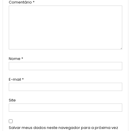
Comentário
*
Nome
*
E-mail
*
Site
Salvar meus dados neste navegador para a próxima vez