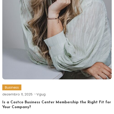
Business
dezembro 11, 2025
Vgug
Is a Costco Business Center Membership the Right Fit for
Your Company?