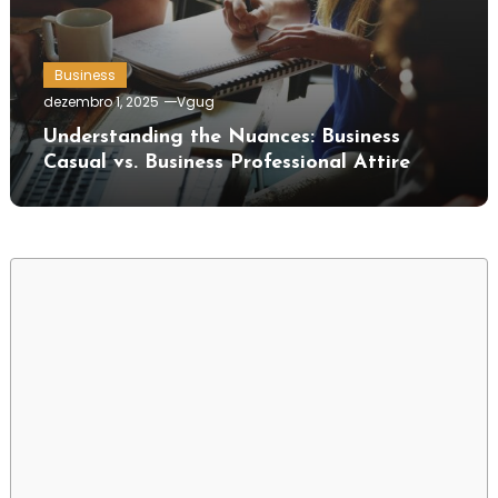
Business
dezembro 1, 2025
Vgug
Understanding the Nuances: Business
Casual vs. Business Professional Attire