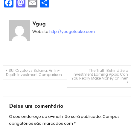
Facebook
Mastodon
Email
Share
Vgug
Website
http://yougetcake.com
Navegação
SUI Crypto vs Solana: An In-
The Truth Behind Zero
Investment Earning Apps: Can
Depth Investment Comparison
You Really Make Money Online?
de
Post
Deixe um comentário
O seu endereço de e-mail não será publicado.
Campos
obrigatórios são marcados com
*