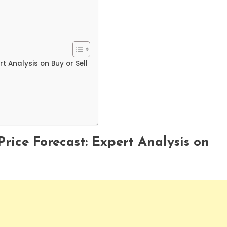
t Analysis on Buy or Sell
rice Forecast: Expert Analysis on