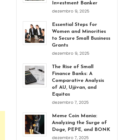
Investment Banker
dezembro 9, 2025
Essential Steps for
Women and Minorities
to Secure Small Business
Grants
dezembro 9, 2025
The Rise of Small
Finance Banks: A
Comparative Analysis
of AU, Ujjivan, and
Equitas
dezembro 7, 2025
Meme Coin Mania:
Analyzing the Surge of
Doge, PEPE, and BONK
dezembro 7, 2025