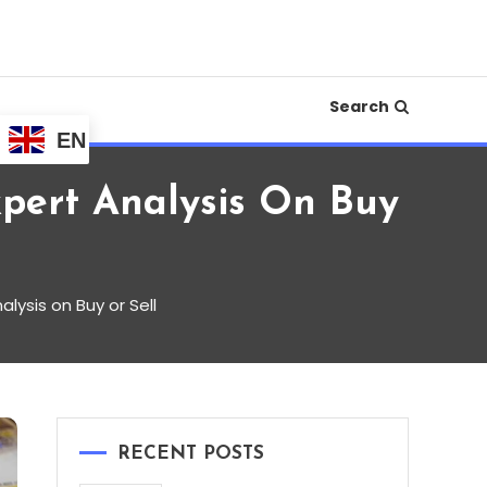
e your financial life in 2025.
iness, Crypto,
Search
EN
xpert Analysis On Buy
lysis on Buy or Sell
RECENT POSTS