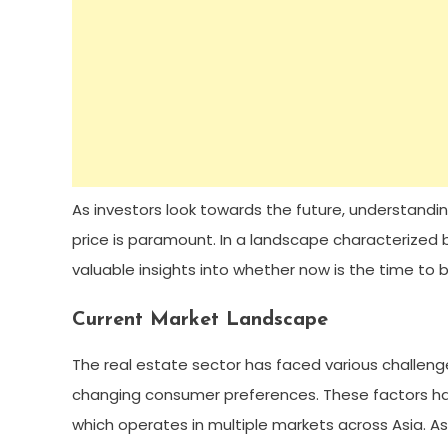
As investors look towards the future, understandi
price is paramount. In a landscape characterized by
valuable insights into whether now is the time to bu
Current Market Landscape
The real estate sector has faced various challenge
changing consumer preferences. These factors ha
which operates in multiple markets across Asia. As