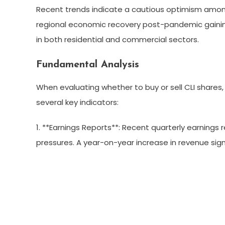
Recent trends indicate a cautious optimism among
regional economic recovery post-pandemic gain
in both residential and commercial sectors.
Fundamental Analysis
When evaluating whether to buy or sell CLI shares, 
several key indicators:
1. **Earnings Reports**: Recent quarterly earnings
pressures. A year-on-year increase in revenue si