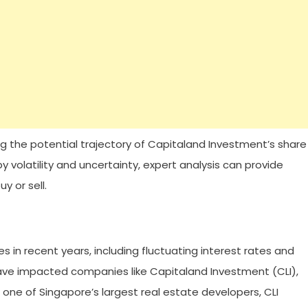
ng the potential trajectory of Capitaland Investment’s share
 volatility and uncertainty, expert analysis can provide
y or sell.
s in recent years, including fluctuating interest rates and
ve impacted companies like Capitaland Investment (CLI),
 one of Singapore’s largest real estate developers, CLI