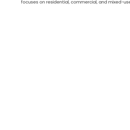
focuses on residential, commercial, and mixed-use