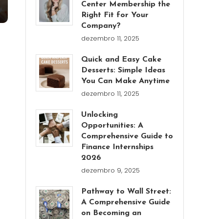
Center Membership the
Right Fit for Your
Company?
dezembro 11, 2025
Quick and Easy Cake
Desserts: Simple Ideas
You Can Make Anytime
dezembro 11, 2025
Unlocking
Opportunities: A
Comprehensive Guide to
Finance Internships
2026
dezembro 9, 2025
Pathway to Wall Street:
A Comprehensive Guide
on Becoming an