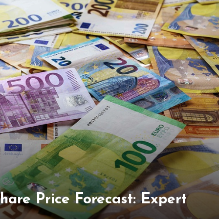
hare Price Forecast: Expert