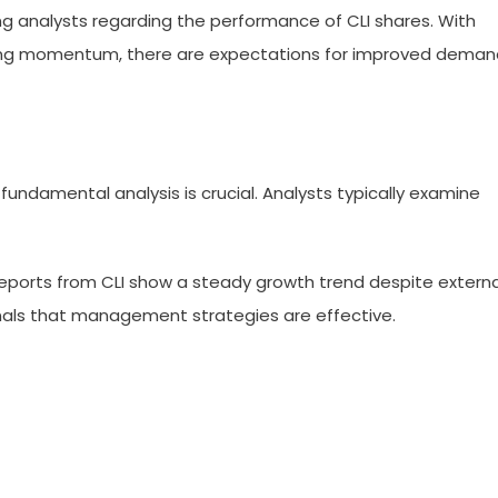
 analysts regarding the performance of CLI shares. With
ing momentum, there are expectations for improved deman
fundamental analysis is crucial. Analysts typically examine
 reports from CLI show a steady growth trend despite externa
gnals that management strategies are effective.