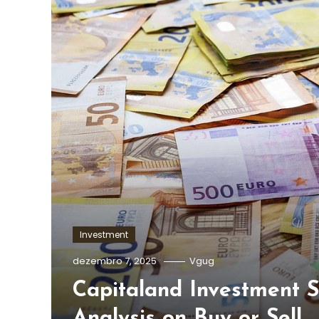
Investment
dezembro 7, 2025
Vgug
Capitaland Investment S
Analysis on Buy or Sell