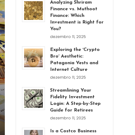
Analyzing Shriram
Finance vs. Muthoot
Finance: Which
Investment is Right for
You?
dezembro 11, 2025
Exploring the ʼCrypto
Broʼ Aesthetic:
Patagonia Vests and
Internet Culture
dezembro 11, 2025
Streamlining Your
Fidelity Investment
Login: A Step-by-Step
Guide for Retirees
dezembro 11, 2025
Is a Costco Business