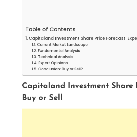
Table of Contents
Capitaland Investment Share Price Forecast: Exper
Current Market Landscape
Fundamental Analysis
Technical Analysis
Expert Opinions
Conclusion: Buy or Sell?
Capitaland Investment Share P
Buy or Sell