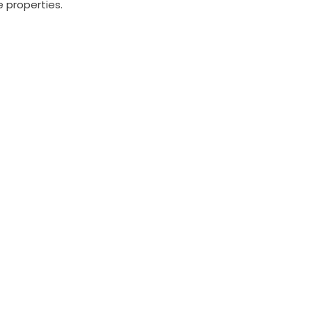
 properties.