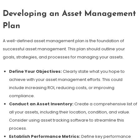
Developing an Asset Management
Plan
A well-defined asset management plan is the foundation of
successful asset management. This plan should outline your
goals, strategies, and processes for managing your assets.
Define Your Objectives:
Clearly state what you hope to
achieve with your asset management efforts. This could
include increasing ROI, reducing costs, or improving
compliance.
Conduct an Asset Inventory:
Create a comprehensive list of
all your assets, including their location, condition, and value.
Consider using asset tracking software to streamline this
process.
Establish Performance Metrics:
Define key performance