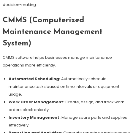
decision-making.
CMMS (Computerized
Maintenance Management
System)
CMMS software helps businesses manage maintenance
operations more efficiently.
Automated Scheduling:
Automatically schedule
maintenance tasks based on time intervals or equipment
usage.
Work Order Management:
Create, assign, and track work
orders electronically.
Inventory Management:
Manage spare parts and supplies
effectively.
Reporting and Analytics:
Generate reports on maintenance