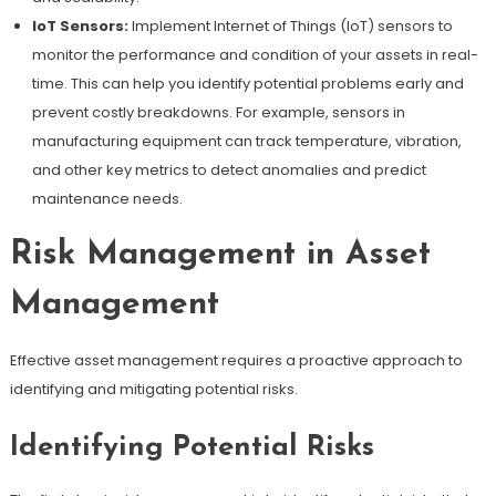
IoT Sensors:
Implement Internet of Things (IoT) sensors to
monitor the performance and condition of your assets in real-
time. This can help you identify potential problems early and
prevent costly breakdowns. For example, sensors in
manufacturing equipment can track temperature, vibration,
and other key metrics to detect anomalies and predict
maintenance needs.
Risk Management in Asset
Management
Effective asset management requires a proactive approach to
identifying and mitigating potential risks.
Identifying Potential Risks