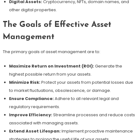
Digital Assets:
Cryptocurrency, NFTs, domain names, and
other digital properties.
The Goals of Effective Asset
Management
The primary goals of asset management are to:
Maximize Return on Investment (ROI):
Generate the
highest possible return from your assets.
Minimize Risk:
Protect your assets from potential losses due
to market fluctuations, obsolescence, or damage.
Ensure Compliance:
Adhere to all relevant legal and
regulatory requirements.
Improve Efficiency:
Streamline processes and reduce costs
associated with managing assets.
Extend Asset Lifespan:
Implement proactive maintenance
strategies to prolong the useful life of your assets.