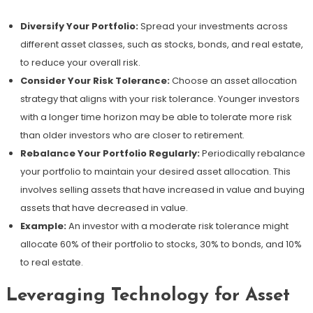
Diversify Your Portfolio:
Spread your investments across
different asset classes, such as stocks, bonds, and real estate,
to reduce your overall risk.
Consider Your Risk Tolerance:
Choose an asset allocation
strategy that aligns with your risk tolerance. Younger investors
with a longer time horizon may be able to tolerate more risk
than older investors who are closer to retirement.
Rebalance Your Portfolio Regularly:
Periodically rebalance
your portfolio to maintain your desired asset allocation. This
involves selling assets that have increased in value and buying
assets that have decreased in value.
Example:
An investor with a moderate risk tolerance might
allocate 60% of their portfolio to stocks, 30% to bonds, and 10%
to real estate.
Leveraging Technology for Asset