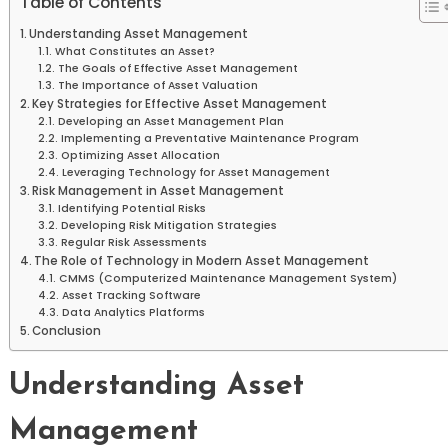
Table of Contents
Understanding Asset Management
What Constitutes an Asset?
The Goals of Effective Asset Management
The Importance of Asset Valuation
Key Strategies for Effective Asset Management
Developing an Asset Management Plan
Implementing a Preventative Maintenance Program
Optimizing Asset Allocation
Leveraging Technology for Asset Management
Risk Management in Asset Management
Identifying Potential Risks
Developing Risk Mitigation Strategies
Regular Risk Assessments
The Role of Technology in Modern Asset Management
CMMS (Computerized Maintenance Management System)
Asset Tracking Software
Data Analytics Platforms
Conclusion
Understanding Asset
Management