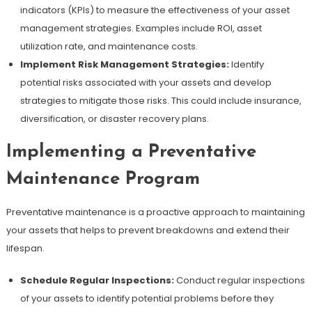
indicators (KPIs) to measure the effectiveness of your asset
management strategies. Examples include ROI, asset
utilization rate, and maintenance costs.
Implement Risk Management Strategies:
Identify
potential risks associated with your assets and develop
strategies to mitigate those risks. This could include insurance,
diversification, or disaster recovery plans.
Implementing a Preventative
Maintenance Program
Preventative maintenance is a proactive approach to maintaining
your assets that helps to prevent breakdowns and extend their
lifespan.
Schedule Regular Inspections:
Conduct regular inspections
of your assets to identify potential problems before they