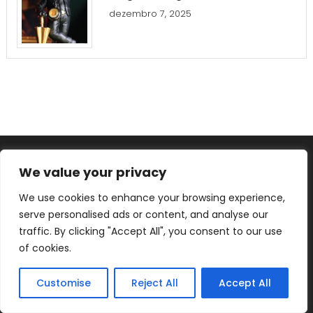
dezembro 7, 2025
We value your privacy
We use cookies to enhance your browsing experience,
YOU MAY HAVE MISSED
serve personalised ads or content, and analyse our
traffic. By clicking "Accept All", you consent to our use
Analyzing Shriram Finance vs.
of cookies.
Muthoot Finance: Which
Investment is Right for You?
Customise
Reject All
Accept All
dezembro 11, 2025