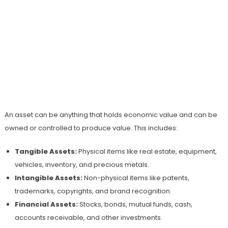
An asset can be anything that holds economic value and can be
owned or controlled to produce value. This includes:
Tangible Assets:
Physical items like real estate, equipment,
vehicles, inventory, and precious metals.
Intangible Assets:
Non-physical items like patents,
trademarks, copyrights, and brand recognition.
Financial Assets:
Stocks, bonds, mutual funds, cash,
accounts receivable, and other investments.