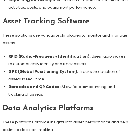
activities, costs, and equipment performance.
Asset Tracking Software
These solutions use various technologies to monitor and manage
assets.
RFID (Radio-Frequency Identification):
Uses radio waves
to automatically identify and track assets.
GPS (Global Positioning System):
Tracks the location of
assets in real-time.
Barcodes and QR Codes:
Allow for easy scanning and
tracking of assets.
Data Analytics Platforms
These platforms provide insights into asset performance and help
optimize decision-making.