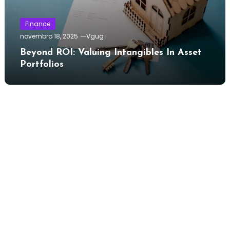
Finance
novembro 18, 2025
Vgug
Beyond ROI: Valuing Intangibles In Asset
Portfolios