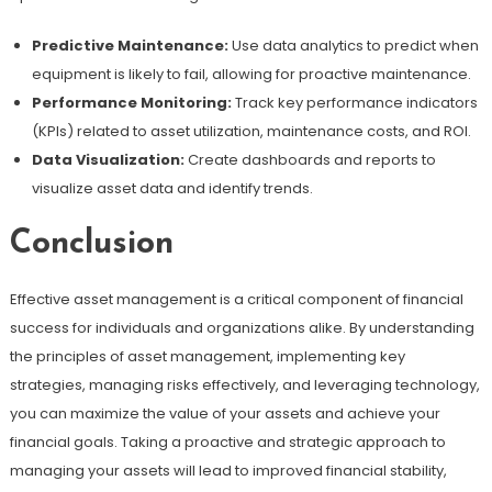
Predictive Maintenance:
Use data analytics to predict when
equipment is likely to fail, allowing for proactive maintenance.
Performance Monitoring:
Track key performance indicators
(KPIs) related to asset utilization, maintenance costs, and ROI.
Data Visualization:
Create dashboards and reports to
visualize asset data and identify trends.
Conclusion
Effective asset management is a critical component of financial
success for individuals and organizations alike. By understanding
the principles of asset management, implementing key
strategies, managing risks effectively, and leveraging technology,
you can maximize the value of your assets and achieve your
financial goals. Taking a proactive and strategic approach to
managing your assets will lead to improved financial stability,