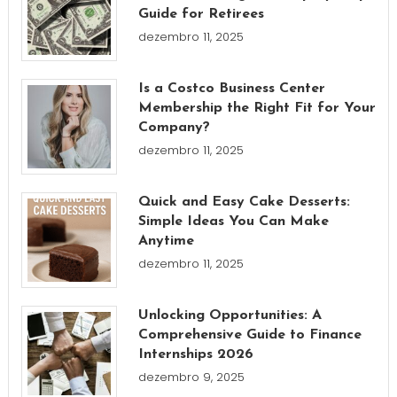
Guide for Retirees
dezembro 11, 2025
Is a Costco Business Center
Membership the Right Fit for Your
Company?
dezembro 11, 2025
Quick and Easy Cake Desserts:
Simple Ideas You Can Make
Anytime
dezembro 11, 2025
Unlocking Opportunities: A
Comprehensive Guide to Finance
Internships 2026
dezembro 9, 2025