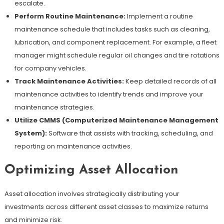
escalate.
Perform Routine Maintenance:
Implement a routine
maintenance schedule that includes tasks such as cleaning,
lubrication, and component replacement. For example, a fleet
manager might schedule regular oil changes and tire rotations
for company vehicles.
Track Maintenance Activities:
Keep detailed records of all
maintenance activities to identify trends and improve your
maintenance strategies.
Utilize CMMS (Computerized Maintenance Management
System):
Software that assists with tracking, scheduling, and
reporting on maintenance activities.
Optimizing Asset Allocation
Asset allocation involves strategically distributing your
investments across different asset classes to maximize returns
and minimize risk.