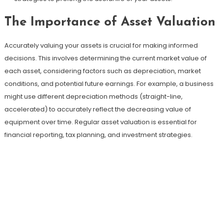
The Importance of Asset Valuation
Accurately valuing your assets is crucial for making informed
decisions. This involves determining the current market value of
each asset, considering factors such as depreciation, market
conditions, and potential future earnings. For example, a business
might use different depreciation methods (straight-line,
accelerated) to accurately reflect the decreasing value of
equipment over time. Regular asset valuation is essential for
financial reporting, tax planning, and investment strategies.