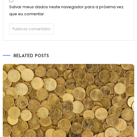
Salvar meus dados neste navegador para a próxima vez
que eu comentar.
RELATED POSTS