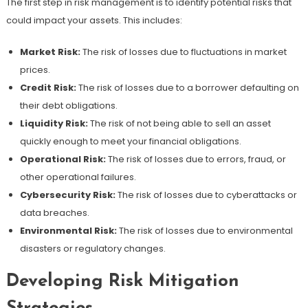
The first step in risk management is to identify potential risks that
could impact your assets. This includes:
Market Risk:
The risk of losses due to fluctuations in market
prices.
Credit Risk:
The risk of losses due to a borrower defaulting on
their debt obligations.
Liquidity Risk:
The risk of not being able to sell an asset
quickly enough to meet your financial obligations.
Operational Risk:
The risk of losses due to errors, fraud, or
other operational failures.
Cybersecurity Risk:
The risk of losses due to cyberattacks or
data breaches.
Environmental Risk:
The risk of losses due to environmental
disasters or regulatory changes.
Developing Risk Mitigation