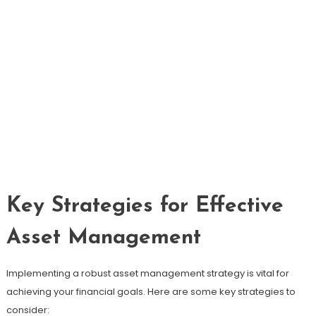
Key Strategies for Effective
Asset Management
Implementing a robust asset management strategy is vital for
achieving your financial goals. Here are some key strategies to
consider: