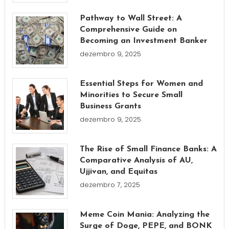
Pathway to Wall Street: A
Comprehensive Guide on
Becoming an Investment Banker
dezembro 9, 2025
Essential Steps for Women and
Minorities to Secure Small
Business Grants
dezembro 9, 2025
The Rise of Small Finance Banks: A
Comparative Analysis of AU,
Ujjivan, and Equitas
dezembro 7, 2025
Meme Coin Mania: Analyzing the
Surge of Doge, PEPE, and BONK