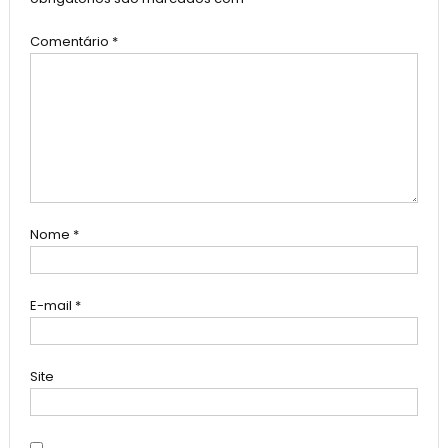
Comentário
*
Nome
*
E-mail
*
Site