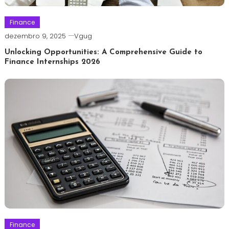
Finance
dezembro 9, 2025
Vgug
Unlocking Opportunities: A Comprehensive Guide to
Finance Internships 2026
Finance