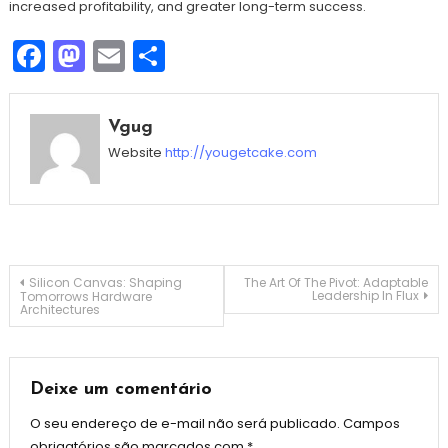
increased profitability, and greater long-term success.
Facebook
Mastodon
Email
Share
Vgug
Website
http://yougetcake.com
Navegação
Silicon Canvas: Shaping
The Art Of The Pivot: Adaptable
Leadership In Flux
Tomorrows Hardware
Architectures
de
Post
Deixe um comentário
O seu endereço de e-mail não será publicado.
Campos
obrigatórios são marcados com
*