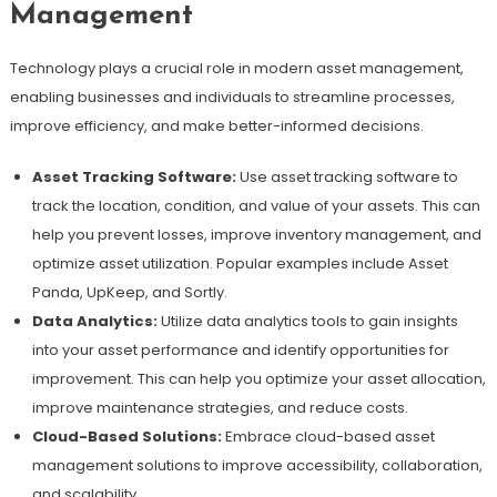
Management
Technology plays a crucial role in modern asset management,
enabling businesses and individuals to streamline processes,
improve efficiency, and make better-informed decisions.
Asset Tracking Software:
Use asset tracking software to
track the location, condition, and value of your assets. This can
help you prevent losses, improve inventory management, and
optimize asset utilization. Popular examples include Asset
Panda, UpKeep, and Sortly.
Data Analytics:
Utilize data analytics tools to gain insights
into your asset performance and identify opportunities for
improvement. This can help you optimize your asset allocation,
improve maintenance strategies, and reduce costs.
Cloud-Based Solutions:
Embrace cloud-based asset
management solutions to improve accessibility, collaboration,
and scalability.