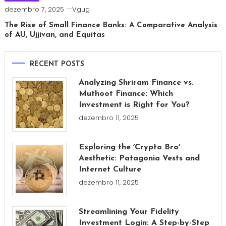
dezembro 7, 2025
Vgug
The Rise of Small Finance Banks: A Comparative Analysis
of AU, Ujjivan, and Equitas
RECENT POSTS
Analyzing Shriram Finance vs.
Muthoot Finance: Which
Investment is Right for You?
dezembro 11, 2025
Exploring the ʼCrypto Broʼ
Aesthetic: Patagonia Vests and
Internet Culture
dezembro 11, 2025
Streamlining Your Fidelity
Investment Login: A Step-by-Step