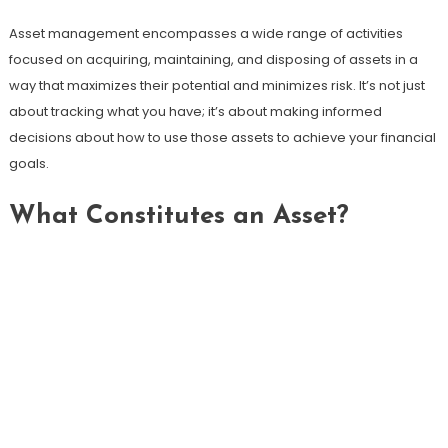
Asset management encompasses a wide range of activities
focused on acquiring, maintaining, and disposing of assets in a
way that maximizes their potential and minimizes risk. It’s not just
about tracking what you have; it’s about making informed
decisions about how to use those assets to achieve your financial
goals.
What Constitutes an Asset?