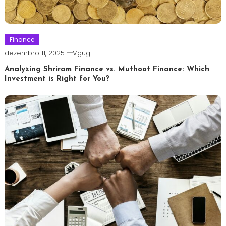
Finance
dezembro 11, 2025
Vgug
Analyzing Shriram Finance vs. Muthoot Finance: Which
Investment is Right for You?