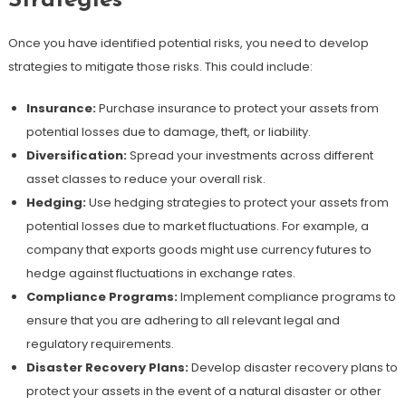
Strategies
Once you have identified potential risks, you need to develop
strategies to mitigate those risks. This could include:
Insurance:
Purchase insurance to protect your assets from
potential losses due to damage, theft, or liability.
Diversification:
Spread your investments across different
asset classes to reduce your overall risk.
Hedging:
Use hedging strategies to protect your assets from
potential losses due to market fluctuations. For example, a
company that exports goods might use currency futures to
hedge against fluctuations in exchange rates.
Compliance Programs:
Implement compliance programs to
ensure that you are adhering to all relevant legal and
regulatory requirements.
Disaster Recovery Plans:
Develop disaster recovery plans to
protect your assets in the event of a natural disaster or other