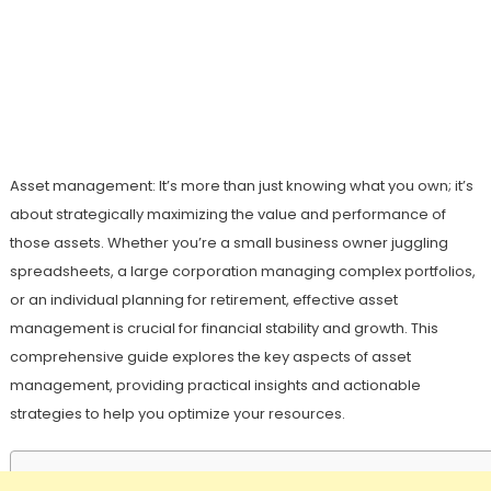
Asset management: It’s more than just knowing what you own; it’s
about strategically maximizing the value and performance of
those assets. Whether you’re a small business owner juggling
spreadsheets, a large corporation managing complex portfolios,
or an individual planning for retirement, effective asset
management is crucial for financial stability and growth. This
comprehensive guide explores the key aspects of asset
management, providing practical insights and actionable
strategies to help you optimize your resources.