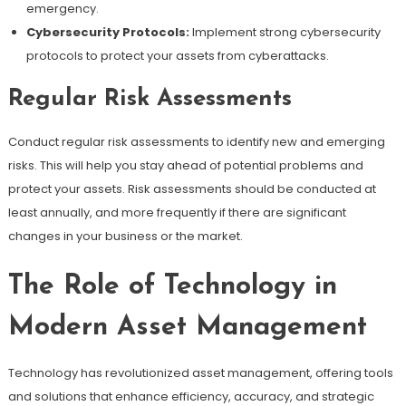
emergency.
Cybersecurity Protocols:
Implement strong cybersecurity
protocols to protect your assets from cyberattacks.
Regular Risk Assessments
Conduct regular risk assessments to identify new and emerging
risks. This will help you stay ahead of potential problems and
protect your assets. Risk assessments should be conducted at
least annually, and more frequently if there are significant
changes in your business or the market.
The Role of Technology in
Modern Asset Management
Technology has revolutionized asset management, offering tools
and solutions that enhance efficiency, accuracy, and strategic